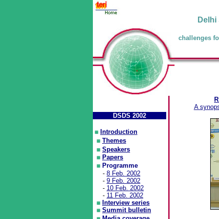
Delhi
challenges fo
R
A synops
DSDS 2002
Introduction
Themes
Speakers
Papers
Programme
-
8 Feb. 2002
-
9 Feb. 2002
-
10 Feb. 2002
-
11 Feb. 2002
Interview series
Summit bulletin
Media coverage