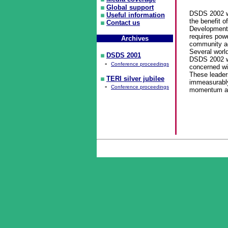
Global support
DSDS 2002 wi
Useful information
the benefit 
Contact us
Development
requires powe
Archives
community ad
Several worl
DSDS 2001
DSDS 2002 wo
-
Conference proceedings
concerned wi
These leader
TERI silver jubilee
immeasurably
-
Conference proceedings
momentum and