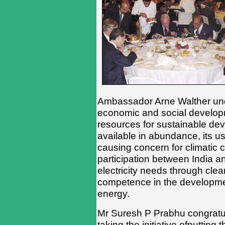
Ambassador Arne Walther unde
economic and social developm
resources for sustainable dev
available in abundance, its u
causing concern for climatic
participation between India 
electricity needs through clea
competence in the developme
energy.
Mr Suresh P Prabhu congratu
taking the initiative ofputtin