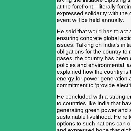
at the forefront—literally forc
expressed solidarity with the
event will be held annually.
He said that world has to act 
ensuring concrete global acti
issues. Talking on India’s init
obligations for the country t
gases, the country has been 
policies and environmental la
explained how the country is 
energy for power generation 
commitment to ‘provide electric
He concluded with a strong e
to countries like India that ha
generating green power and a
sustainable livelihood. He rei
options to such nations can o
and expressed hope that glob