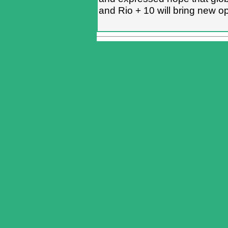
and Rio + 10 will bring new op