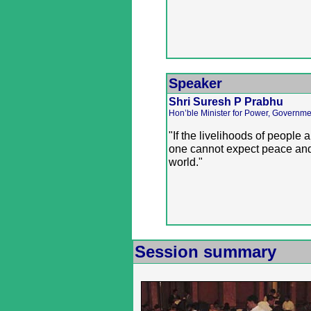
Speaker
Shri Suresh P Prabhu
Hon’ble Minister for Power, Governmen
"If the livelihoods of people 
one cannot expect peace and
world."
Session summary