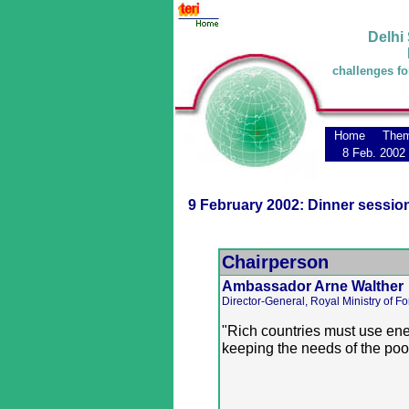
Delhi
challenges fo
Home
The
8 Feb. 2002
9 February 2002: Dinner sessio
Chairperson
Ambassador Arne Walther
Director-General, Royal Ministry of Fo
"Rich countries must use ener
keeping the needs of the poor