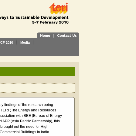
CF 2010
Media
ey findings of the research being
 TERI (The Energy and Resources
 association with BEE (Bureau of Energy
d APP (Asia Pacific Partnership), this
 brought out the need for High
ommercial Buildings in India.