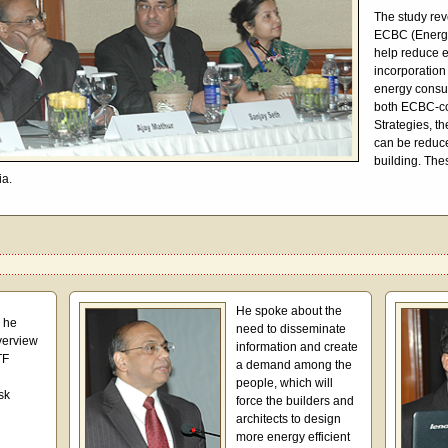
The study rev
ECBC (Energy
help reduce 
incorporation
energy consu
both ECBC-co
Strategies, t
can be reduc
building. The
ia.
He spoke about the
, he
need to disseminate
verview
information and create
TF
a demand among the
people, which will
sk
force the builders and
architects to design
more energy efficient