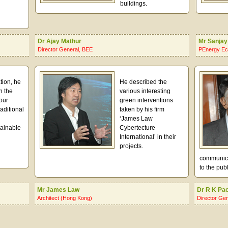
buildings.
Dr Ajay Mathur
Mr Sanjay
Director General, BEE
PEnergy Ec
tion, he
He described the
n the
various interesting
our
green interventions
aditional
taken by his firm
‘James Law
tainable
Cybertecture
International’ in their
projects.
communicat
to the publ
Mr James Law
Dr R K Pa
Architect (Hong Kong)
Director Ge