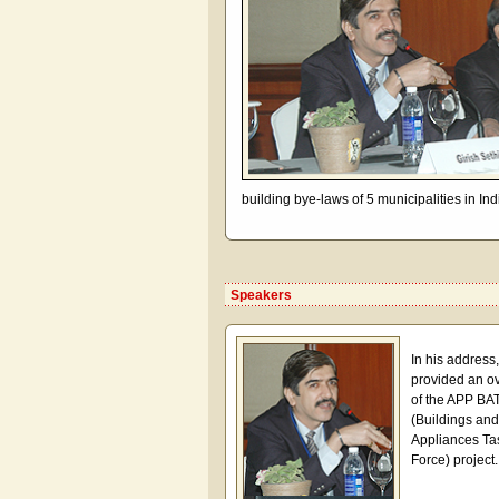
building bye-laws of 5 municipalities in Ind
Speakers
In his address
provided an o
of the APP BA
(Buildings and
Appliances Ta
Force) project.