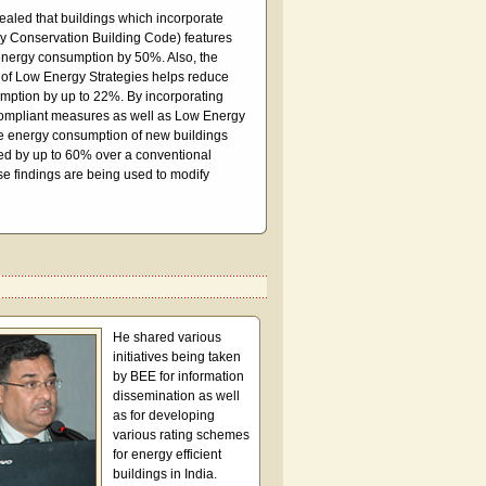
ealed that buildings which incorporate
 Conservation Building Code) features
energy consumption by 50%. Also, the
 of Low Energy Strategies helps reduce
mption by up to 22%. By incorporating
mpliant measures as well as Low Energy
he energy consumption of new buildings
ed by up to 60% over a conventional
se findings are being used to modify
He shared various
initiatives being taken
by BEE for information
dissemination as well
as for developing
various rating schemes
for energy efficient
buildings in India.