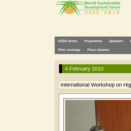
DSDS Series
Programme
Speakers
Print coverage
Press releases
4 February 2010
International Workshop on Hi