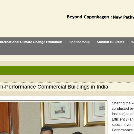
International Climate Change Exhibition
Sponsorship
Summit Bulletins
W
gh-Performance Commercial Buildings in India
Sharing the k
conducted by
Institute) in
Efficiency) an
special event
Performance C