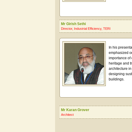
Mr Girish Sethi
Director, Industrial Efficiency, TERI
In his presenta
emphasized o
importance of 
heritage and tr
architecture in
designing sus
buildings.
Mr Karan Grover
Architect