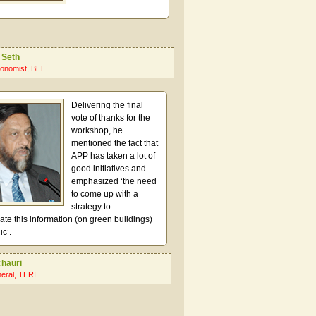
 Seth
onomist, BEE
Delivering the final
vote of thanks for the
workshop, he
mentioned the fact that
APP has taken a lot of
good initiatives and
emphasized ‘the need
to come up with a
strategy to
e this information (on green buildings)
ic’.
chauri
neral, TERI