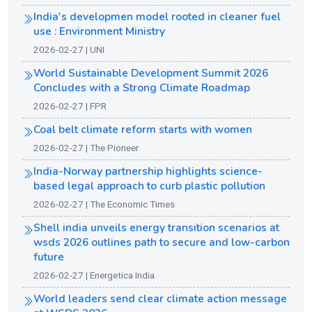
India's developmen model rooted in cleaner fuel
use : Environment Ministry
2026-02-27 | UNI
World Sustainable Development Summit 2026
Concludes with a Strong Climate Roadmap
2026-02-27 | FPR
Coal belt climate reform starts with women
2026-02-27 | The Pioneer
India-Norway partnership highlights science-
based legal approach to curb plastic pollution
2026-02-27 | The Economic Times
Shell india unveils energy transition scenarios at
wsds 2026 outlines path to secure and low-carbon
future
2026-02-27 | Energetica India
World leaders send clear climate action message