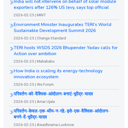
India will not intervene on behalf of solar module
exporters after 126% US levy, says top official
2026-02-25 | MINT
Environment Minister Inaugurates TERI’s World
Sustainable Development Summit 2026
2026-02-25 | Change Standard
TERI hosts WSDS 2026 Bhupender Yadav calls for
Action over ambition
2026-02-25 | Mahababu
How India is scaling its energy-technology
innovation ecosystem
2026-02-25 | We Forum
परिवर्तन-को-वैश्विक-आंदोलन-बनाएं-भूपेंद्र-यादव
2026-02-25 | Amar Ujala
परिवर्तन-केवल-एक-थीम-न-रहे,-इसे-एक-वैश्विक-आंदोलन-
बनने-दें-भूपेंद्र-यादव
2026-02-25 | Awadhnama-Lucknow