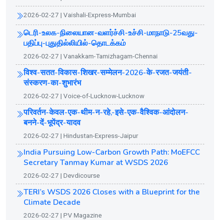
2026-02-27 | Vaishali-Express-Mumbai
டெரி-உலக-நிலையான-வளர்ச்சி-உச்சி-மாநாடு-25வது-
பதிப்பு-புதுதில்லியில்-தொடக்கம்
2026-02-27 | Vanakkam-Tamizhagam-Chennai
विश्व-सतत-विकास-शिखर-सम्मेलन-2026-के-रजत-जयंती-
संस्करण-का-शुभारंभ
2026-02-27 | Voice-of-Lucknow-Lucknow
परिवर्तन-केवल-एक-थीम-न-रहे,-इसे-एक-वैश्विक-आंदोलन-
बनने-दें-भूपेंद्र-यादव
2026-02-27 | Hindustan-Express-Jaipur
India Pursuing Low-Carbon Growth Path: MoEFCC
Secretary Tanmay Kumar at WSDS 2026
2026-02-27 | Devdicourse
TERI’s WSDS 2026 Closes with a Blueprint for the
Climate Decade
2026-02-27 | PV Magazine