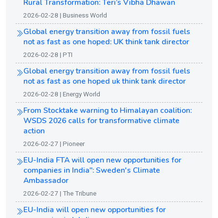
Rural Transformation: Teri’s Vibha Dhawan
2026-02-28 | Business World
Global energy transition away from fossil fuels
not as fast as one hoped: UK think tank director
2026-02-28 | PTI
Global energy transition away from fossil fuels
not as fast as one hoped uk think tank director
2026-02-28 | Energy World
From Stocktake warning to Himalayan coalition:
WSDS 2026 calls for transformative climate
action
2026-02-27 | Pioneer
EU-India FTA will open new opportunities for
companies in India": Sweden's Climate
Ambassador
2026-02-27 | The Tribune
EU-India will open new opportunities for