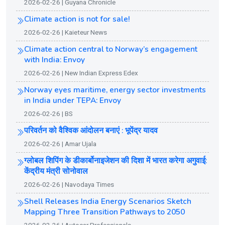
2026-02-26 | Guyana Chronicle
Climate action is not for sale!
2026-02-26 | Kaieteur News
Climate action central to Norway’s engagement
with India: Envoy
2026-02-26 | New Indian Express Edex
Norway eyes maritime, energy sector investments
in India under TEPA: Envoy
2026-02-26 | BS
परिवर्तन को वैश्विक आंदोलन बनाएं : भूपेंद्र यादव
2026-02-26 | Amar Ujala
ग्लोबल शिपिंग के डीकार्बोनाइजेशन की दिशा में भारत करेगा अगुवाई:
केंद्रीय मंत्री सोनोवाल
2026-02-26 | Navodaya Times
Shell Releases India Energy Scenarios Sketch
Mapping Three Transition Pathways to 2050