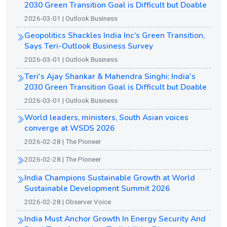
2030 Green Transition Goal is Difficult but Doable
2026-03-01 | Outlook Business
Geopolitics Shackles India Inc’s Green Transition,
Says Teri-Outlook Business Survey
2026-03-01 | Outlook Business
Teri's Ajay Shankar & Mahendra Singhi: India's
2030 Green Transition Goal is Difficult but Doable
2026-03-01 | Outlook Business
World leaders, ministers, South Asian voices
converge at WSDS 2026
2026-02-28 | The Pioneer
2026-02-28 | The Pioneer
India Champions Sustainable Growth at World
Sustainable Development Summit 2026
2026-02-28 | Observer Voice
India Must Anchor Growth In Energy Security And