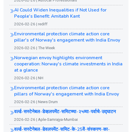
2026-02-26 | Autocar Professionals
AI Could Widen Inequalities if Not Used for
People's Benefit: Amitabh Kant
2026-02-26 | rediff
Environmental protection climate action core
pillar's of Norway's engagement with India Envoy
2026-02-26 | The Week
Norwegian envoy highlights environment
cooperation: Norway's climate investments in India
at a glance
2026-02-26 | NH
Environmental protection climate action core
pillars of Norway's engagement with India Envoy
2026-02-26 | News Drum
वर्ल्ड-सस्टेनेबल-डेव्हलपमेंट-समिटच्या-२५व्या-पर्वाचे-उ‌द्घाटन
2026-02-26 | Aple-Samrajya-Mumbai
वर्ल्ड-सस्टेनेबल-डेवलपमेंट-समिट-के-25वें-संस्करण-का-