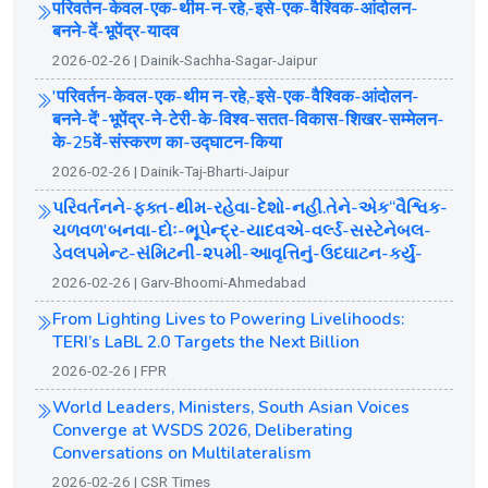
परिवर्तन-केवल-एक-थीम-न-रहे,-इसे-एक-वैश्विक-आंदोलन-
बनने-दें-भूपेंद्र-यादव
2026-02-26 | Dainik-Sachha-Sagar-Jaipur
'परिवर्तन-केवल-एक-थीम न-रहे,-इसे-एक-वैश्विक-आंदोलन-
बनने-दें'-भूपेंद्र-ने-टेरी-के-विश्व-सतत-विकास-शिखर-सम्मेलन-
के-25वें-संस्करण का-उद्घाटन-किया
2026-02-26 | Dainik-Taj-Bharti-Jaipur
પરિવર્તનને-ફક્ત-થીમ-રહેવા-દેશો-નહી.તેને-એક“વૈશ્વિક-
ચળવળ'બનવા-દોઃ-ભૂપેન્દ્ર-યાદવએ-વર્લ્ડ-સસ્ટેનેબલ-
ડેવલપમેન્ટ-સંમિટની-૨૫મી-આવૃત્તિનું-ઉદઘાટન-કર્યું-
2026-02-26 | Garv-Bhoomi-Ahmedabad
From Lighting Lives to Powering Livelihoods:
TERI’s LaBL 2.0 Targets the Next Billion
2026-02-26 | FPR
World Leaders, Ministers, South Asian Voices
Converge at WSDS 2026, Deliberating
Conversations on Multilateralism
2026-02-26 | CSR Times