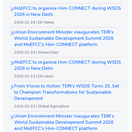
MoEFCC to organise Him-CONNECT during WSDS
2026 in New Delhi
2026-02-26 | DD News
Union Environment Minister inaugurates TERI’s
World Sustainable Development Summit 2026
and MoEFCC’s Him-CONNECT platform
2026-02-26 | Orissa Diary
MoEFCC to organise Him-CONNECT during WSDS
2026 in New Delhi
2026-02-25 | DD news
From Vision to Action: TERI’s WSDS Turns 25, Set
to Champion Transformations for Sustainable
Development
2026-02-25 | Global Agriculture
Union Environment Minister inaugurates TERI's
World Sustainable Development Summit 2026
and MoEFCC’s Him-CONNECT platform