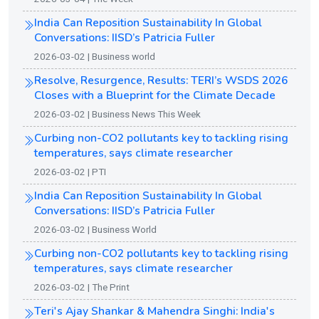
India Can Reposition Sustainability In Global
Conversations: IISD’s Patricia Fuller
2026-03-02 | Business world
Resolve, Resurgence, Results: TERI’s WSDS 2026
Closes with a Blueprint for the Climate Decade
2026-03-02 | Business News This Week
Curbing non-CO2 pollutants key to tackling rising
temperatures, says climate researcher
2026-03-02 | PTI
India Can Reposition Sustainability In Global
Conversations: IISD’s Patricia Fuller
2026-03-02 | Business World
Curbing non-CO2 pollutants key to tackling rising
temperatures, says climate researcher
2026-03-02 | The Print
Teri's Ajay Shankar & Mahendra Singhi: India's