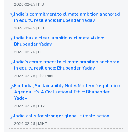
2026-02-25 | PIB
India's commitment to climate ambition anchored
in equity, resilience: Bhupender Yadav
2026-02-25 | PTI
India has a clear, ambitious climate vision:
Bhupender Yadav
2026-02-25 | HT
India’s commitment to climate ambition anchored
in equity, resilience: Bhupender Yadav
2026-02-25 | The Print
For India, Sustainability Not A Modern Negotiation
Agenda, It's A Civilisational Ethic: Bhupender
Yadav
2026-02-25 | ETV
India calls for stronger global climate action
2026-02-25 | MINT