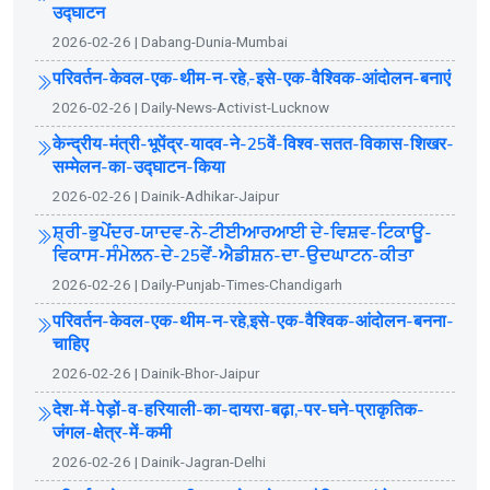
उ‌द्घाटन
2026-02-26 | Dabang-Dunia-Mumbai
परिवर्तन-केवल-एक-थीम-न-रहे,-इसे-एक-वैश्विक-आंदोलन-बनाएं
2026-02-26 | Daily-News-Activist-Lucknow
केन्द्रीय-मंत्री-भूपेंद्र-यादव-ने-25वें-विश्व-सतत-विकास-शिखर-
सम्मेलन-का-उद्घाटन-किया
2026-02-26 | Dainik-Adhikar-Jaipur
ਸ਼੍ਰੀ-ਭੁਪੇਂਦਰ-ਯਾਦਵ-ਨੇ-ਟੀਈਆਰਆਈ ਦੇ-ਵਿਸ਼ਵ-ਟਿਕਾਊ-
ਵਿਕਾਸ-ਸੰਮੇਲਨ-ਦੇ-25ਵੇਂ-ਐਡੀਸ਼ਨ-ਦਾ-ਉਦਘਾਟਨ-ਕੀਤਾ
2026-02-26 | Daily-Punjab-Times-Chandigarh
परिवर्तन-केवल-एक-थीम-न-रहे,इसे-एक-वैश्विक-आंदोलन-बनना-
चाहिए
2026-02-26 | Dainik-Bhor-Jaipur
देश-में-पेड़ों-व-हरियाली-का-दायरा-बढ़ा,-पर-घने-प्राकृतिक-
जंगल-क्षेत्र-में-कमी
2026-02-26 | Dainik-Jagran-Delhi