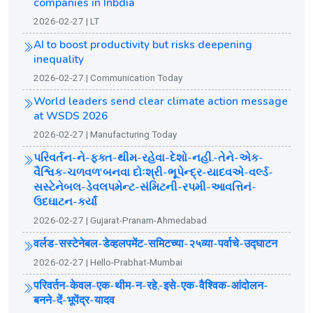
companies in Inbdia
2026-02-27 | LT
AI to boost productivity but risks deepening
inequality
2026-02-27 | Communication Today
World leaders send clear climate action message
at WSDS 2026
2026-02-27 | Manufacturing Today
પરિવર્તન-ને-ફક્ત-થીમ-રહેવા-દેશો-નહી.-તેને-એક-
વૈશ્વિક-ચળવળ'બનવા દોઃશ્રી-ભૂપેન્દ્ર-યાદવએ-વર્લ્ડ-
સસ્ટેનેબલ-ડેવલપમેન્ટ-સંમિટની-રપમી-આવત્તિનં-
ઉદઘાટન-કર્યાં
2026-02-27 | Gujarat-Pranam-Ahmedabad
वर्लड-सस्टेनेबल-डेव्हलपमेंट-समिटच्या-२५व्या-पर्वाचे-उद्घाटन
2026-02-27 | Hello-Prabhat-Mumbai
परिवर्तन-केवल-एक-थीम-न-रहे,-इसे-एक-वैश्विक-आंदोलन-
बनने-दें-भूपेंद्र-यादव