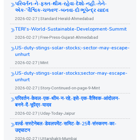
પરિવર્તન-ને-ફક્ત-થીમ-રહેવા-દેશો-નહી.-તેને-
એક-“વૈશ્વિક-ચળવળ'-બનવા-દોઃભૂપેન્દ્ર યાદવ
2026-02-27 | Standard Herald-Ahmedabad
TERI's-World-Sustainable-Development-Summit
2026-02-27 | Free-Press-Gujarat-Ahmedabad
US-duty-stings-solar-stocks;-sector-may-escape-
unhurt
2026-02-27 | Mint
US-duty-stings-solar-stocks;sector-may-escape-
unhurt
2026-02-27 | Story-Continued-on-page-9-Mint
परिवर्तन-केवल-एक-थीम-न-रहे,-इसे-एक-वैश्विक-आंदोलन-
बनने-दें-भूपेंद्र-यादव
2026-02-27 | Uday-Today-Jaipur
वर्ल्ड-सस्टेनेबल-डेवलपमेंट-समिट-के-25वें-संस्करण-का-
उद्घाटन
2026-02-27 | Uttarshakti-Mumbai