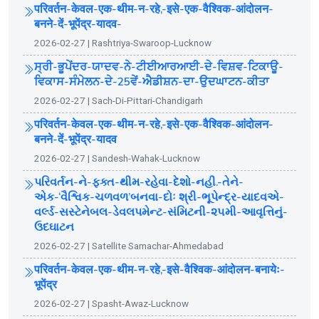
परिवर्तन-केवल-एक-थीम-न-रहे,-इसे-एक-वैश्विक-आंदोलन-
बनने-दें-भूपेंद्र-यादव-
2026-02-27 | Rashtriya-Swaroop-Lucknow
ਸ੍ਰੀ-ਭੂਪੇਂਦਰ-ਯਾਦਵ-ਨੇ-ਟੀਈਆਰਆਈ-ਦੇ-ਵਿਸ਼ਵ-ਟਿਕਾਊ-
ਵਿਕਾਸ-ਸੰਮੇਲਨ-ਦੇ-25ਵੇਂ-ਐਡੀਸ਼ਨ-ਦਾ-ਉਦਘਾਟਨ-ਕੀਤਾ
2026-02-27 | Sach-Di-Pittari-Chandigarh
परिवर्तन-केवल-एक-थीम-न-रहे,-इसे-एक-वैश्विक-आंदोलन-
बनने-दें-भूपेंद्र-यादव
2026-02-27 | Sandesh-Wahak-Lucknow
પરિવર્તન-ને-ફક્ત-થીમ-રહેવા-દેશો-નહી.-તેને-
એક-‘વૈશ્વિક-ચળવળ’બનવા-દોઃ શ્રી-ભૂપેન્દ્ર-યાદવએ-
વર્લ્ડ-સસ્ટેનેબલ-ડેવલપમેન્ટ-સંમિટની-૨૫મી-આવૃત્તિનું-
ઉદઘાટન
2026-02-27 | Satellite Samachar-Ahmedabad
परिवर्तन-केवल-एक-थीम-न-रहे,-इसे-वैश्विक-आंदोलन-बनायेः-
भूपेंद्र
2026-02-27 | Spasht-Awaz-Lucknow