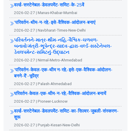
वर्ल्ड-सस्टेनेबल-डेवलपमेंट-समिट-के-25वें
2026-02-27 | Manas-Khabar-Mumbai
'परिवर्तन-थीम-न-रहे,-इसे-वैश्विक-आंदोलन-बनाएं
2026-02-27 | Navbharat-Times-New-Delhi
પરિવર્તનને-માત્ર-થીમ-નહિ,-વૈશ્વિક-ચળવળ-
બનાવોઃમંત્રી-ભૂપેન્દ્ર-યાદવ-દ્વારા-વર્લ્ડ-સસ્ટેનેબલ-
ડેવલપમેન્ટ-સમિટનું-ઉદ્ઘાટન
2026-02-27 | Nirmal-Metro-Ahmedabad
'परिवर्तन-केवल-एक-थीम न-रहे,-इसे-एक-वैश्विक-आंदोलन-
बनने-दें'-भूपेंद्र
2026-02-27 | Palash-Ahmedabad
परिवर्तन-केवल-एक-थीम-न-रहे,-वैश्विक-आंदोलन-बनायें
2026-02-27 | Pioneer-Lucknow
वर्ल्ड-सस्टेनेबल-डेवलपमेंट-समिट-का-सिल्वर-जुबली-संस्करण-
शुरू
2026-02-27 | Punjab-Kesari-New-Delhi