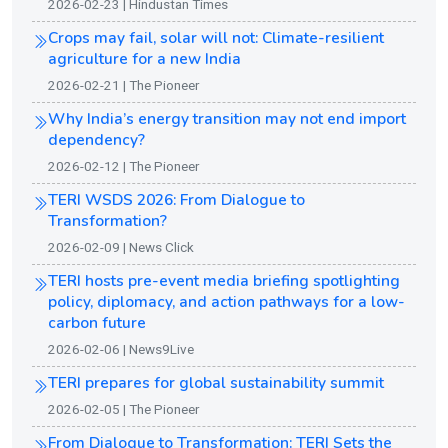
2026-02-23 | Hindustan Times
Crops may fail, solar will not: Climate-resilient
agriculture for a new India
2026-02-21 | The Pioneer
Why India’s energy transition may not end import
dependency?
2026-02-12 | The Pioneer
TERI WSDS 2026: From Dialogue to
Transformation?
2026-02-09 | News Click
TERI hosts pre-event media briefing spotlighting
policy, diplomacy, and action pathways for a low-
carbon future
2026-02-06 | News9Live
TERI prepares for global sustainability summit
2026-02-05 | The Pioneer
From Dialogue to Transformation: TERI Sets the