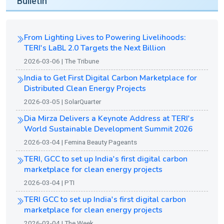
Bulletin
From Lighting Lives to Powering Livelihoods:
TERI's LaBL 2.0 Targets the Next Billion
2026-03-06 | The Tribune
India to Get First Digital Carbon Marketplace for
Distributed Clean Energy Projects
2026-03-05 | SolarQuarter
Dia Mirza Delivers a Keynote Address at TERI's
World Sustainable Development Summit 2026
2026-03-04 | Femina Beauty Pageants
TERI, GCC to set up India's first digital carbon
marketplace for clean energy projects
2026-03-04 | PTI
TERI GCC to set up India's first digital carbon
marketplace for clean energy projects
2026-03-04 | The Week