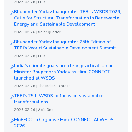
2026-02-26 | FPR
Bhupender Yadav Inaugurates TERI’s WSDS 2026,
Calls for Structural Transformation in Renewable
Energy and Sustainable Development
2026-02-26 | Solar Quarter
Bhupender Yadav Inaugurates 25th Edition of
TERI’s World Sustainable Development Summit
2026-02-26 | FPR
India’s climate goals are clear, practical: Union
Minister Bhupendra Yadav as Him-CONNECT
launched at WSDS
2026-02-26 | The Indian Express
TERI’s 25th WSDS to focus on sustainable
transformations
2026-02-26 | Asia One
MoEFCC To Organise Him-CONNECT At WSDS
2026