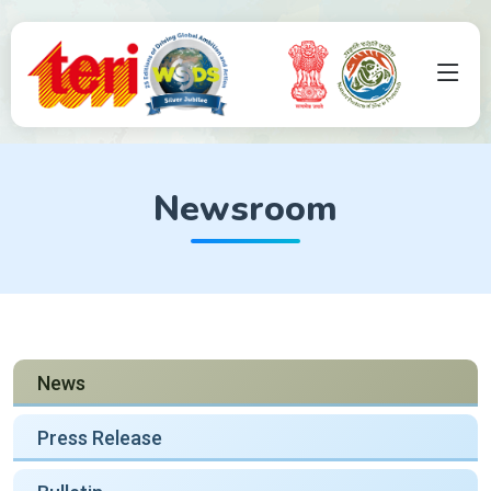
Newsroom
News
Press Release