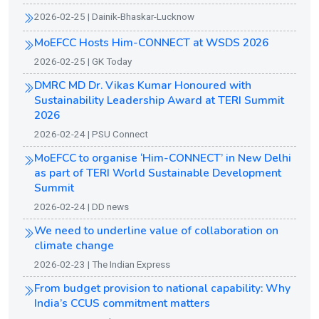
2026-02-25 | Dainik-Bhaskar-Lucknow
MoEFCC Hosts Him-CONNECT at WSDS 2026
2026-02-25 | GK Today
DMRC MD Dr. Vikas Kumar Honoured with
Sustainability Leadership Award at TERI Summit
2026
2026-02-24 | PSU Connect
MoEFCC to organise ‘Him-CONNECT’ in New Delhi
as part of TERI World Sustainable Development
Summit
2026-02-24 | DD news
We need to underline value of collaboration on
climate change
2026-02-23 | The Indian Express
From budget provision to national capability: Why
India’s CCUS commitment matters