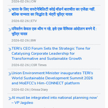
2026-02-26 | CW
भारत के लिए सस्टेनेबिलिटी कोई मॉडर्न बातचीत का एजेंडा नहीं,
बल्कि सभ्यता का सिद्धांत है: मंत्री भूपेंद्र यादव
2026-02-26 | ETV
परिवर्तन केवल एक थीम न रहे, इसे एक वैश्विक आंदोलन बनने दें :
भूपेंद्र यादव
2026-02-26 | BW
TERI’s CEO Forum Sets the Strategic Tone for
Catalysing Corporate Leadership for
Transformative and Sustainable Growth
2026-02-26 | CSR Times
Union Environment Minister inaugurates TERI’s
World Sustainable Development Summit 2026
and MoEFCC’s Him-CONNECT platform
2026-02-26 | Orissa Diary
AI must be integrated into national planning now’
– VP Jagdeo