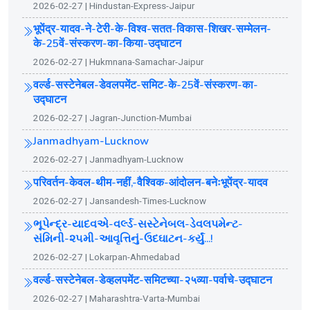
2026-02-27 | Hindustan-Express-Jaipur
भूपेंद्र-यादव-ने-टेरी-के-विश्व-सतत-विकास-शिखर-सम्मेलन-
के-25वें-संस्करण-का-किया-उद्घाटन
2026-02-27 | Hukmnana-Samachar-Jaipur
वर्ल्ड-सस्टेनेबल-डेवलपमेंट-समिट-के-25वें-संस्करण-का-
उद्घाटन
2026-02-27 | Jagran-Junction-Mumbai
Janmadhyam-Lucknow
2026-02-27 | Janmadhyam-Lucknow
परिवर्तन-केवल-थीम-नहीं,-वैश्विक-आंदोलन-बनेःभूपेंद्र-यादव
2026-02-27 | Jansandesh-Times-Lucknow
ભૂપેન્દ્ર-યાદવએ-વર્લ્ડ-સસ્ટેનેબલ-ડેવલપમેન્ટ-
સંમિની-૨૫મી-આવૃત્તિનું-ઉદઘાટન-કર્યું...!
2026-02-27 | Lokarpan-Ahmedabad
वर्ल्ड-सस्टेनेबल-डेव्हलपमेंट-समिटच्या-२५व्या-पर्वाचे-उद्घाटन
2026-02-27 | Maharashtra-Varta-Mumbai