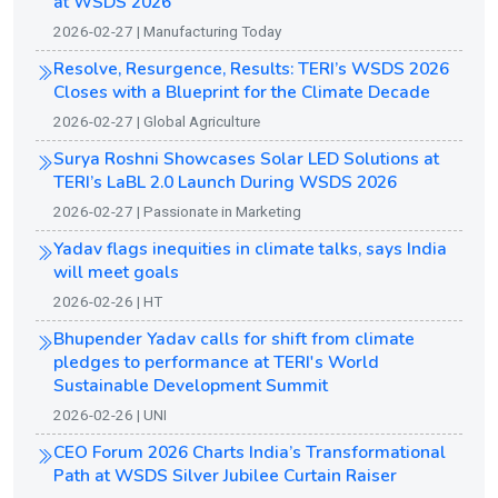
at WSDS 2026
2026-02-27 | Manufacturing Today
Resolve, Resurgence, Results: TERI’s WSDS 2026
Closes with a Blueprint for the Climate Decade
2026-02-27 | Global Agriculture
Surya Roshni Showcases Solar LED Solutions at
TERI’s LaBL 2.0 Launch During WSDS 2026
2026-02-27 | Passionate in Marketing
Yadav flags inequities in climate talks, says India
will meet goals
2026-02-26 | HT
Bhupender Yadav calls for shift from climate
pledges to performance at TERI's World
Sustainable Development Summit
2026-02-26 | UNI
CEO Forum 2026 Charts India’s Transformational
Path at WSDS Silver Jubilee Curtain Raiser