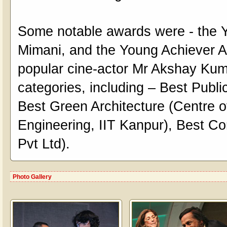
Some notable awards were - the
Mimani, and the Young Achiever Aw
popular cine-actor Mr Akshay Kum
categories, including – Best Publi
Best Green Architecture (Centre 
Engineering, IIT Kanpur), Best C
Pvt Ltd).
Photo Gallery