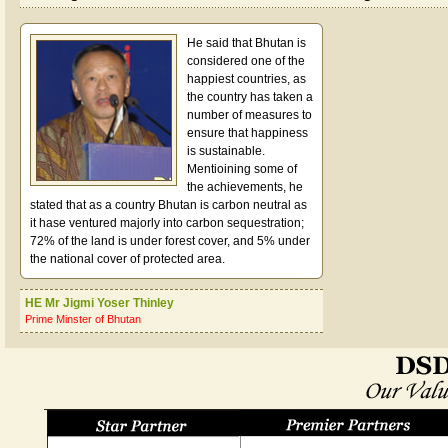
He said that Bhutan is
considered one of the
happiest countries, as
the country has taken a
number of measures to
ensure that happiness
is sustainable.
Mentioining some of
the achievements, he
stated that as a country Bhutan is carbon neutral as
it hase ventured majorly into carbon sequestration;
72% of the land is under forest cover, and 5% under
the national cover of protected area.
HE Mr Jigmi Yoser Thinley
Prime Minster of Bhutan