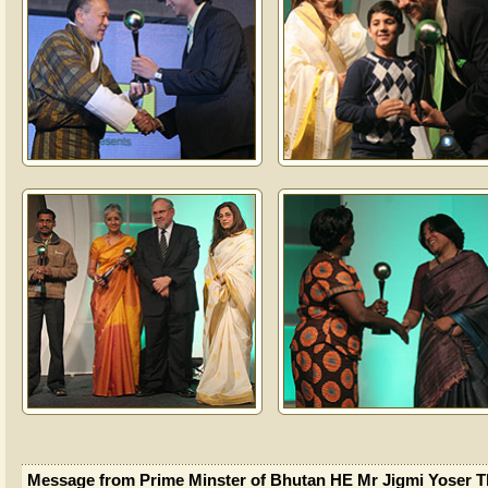
Message from Prime Minster of Bhutan HE Mr Jigmi Yoser T