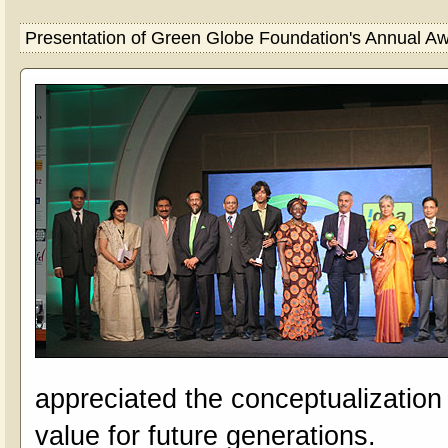
Presentation of Green Globe Foundation's Annual 
appreciated the conceptualizatio
value for future generations.