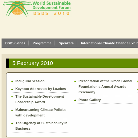
DSDS Series
Programme
Speakers
International Climate Change Exhib
5 February 2010
Inaugural Session
Presentation of the Green Global
Foundation's Annual Awards
Keynote Addresses by Leaders
Ceremony
The Sustainable Development
Photo Gallery
Leadership Award
Mainstreaming Climate Policies
with development
The Urgency of Sustainability in
Business