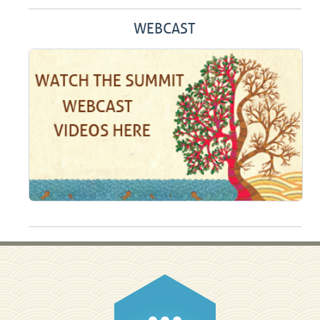
WEBCAST