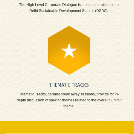
The High Level Corporate Dialogue is the curtain raiser to the
Delhi Sustainable Development Summit (DSDS).
THEMATIC TRACKS
Thematic Tracks, parallel break away sessions, provide for in-
depth discussion of specific themes related to the overall Summit
theme.