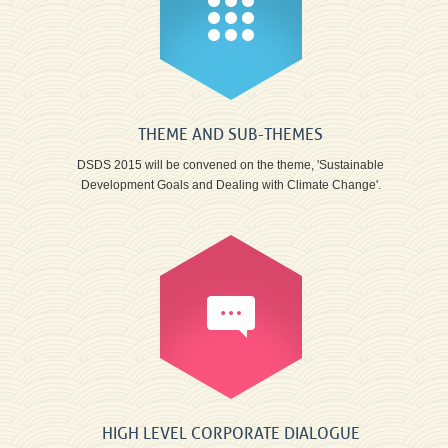
THEME AND SUB-THEMES
DSDS 2015 will be convened on the theme, 'Sustainable
Development Goals and Dealing with Climate Change'.
HIGH LEVEL CORPORATE DIALOGUE