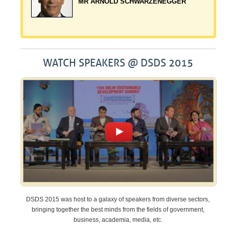
LANGARA
MR ARNOLD SCHWARZENEGGER
WATCH SPEAKERS @ DSDS 2015
DSDS 2015 was host to a galaxy of speakers from diverse sectors,
bringing together the best minds from the fields of government,
business, academia, media, etc.