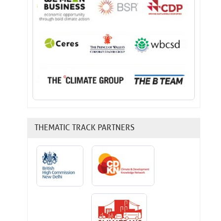
THEMATIC TRACK PARTNERS