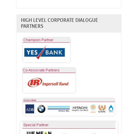
HIGH LEVEL CORPORATE DIALOGUE
PARTNERS