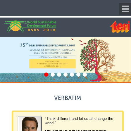
VERBATIM
 make
"Think different and let us all change the
a charity."
world."