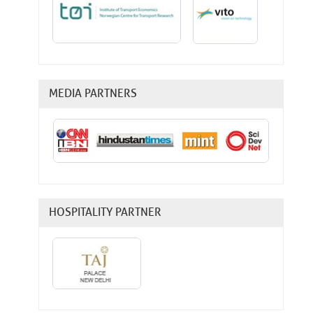
MEDIA PARTNERS
HOSPITALITY PARTNER