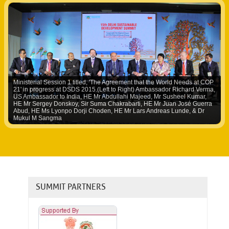
Ministerial Session 1 titled, 'The Agreement that the World Needs at COP
21' in progress at DSDS 2015.(Left to Right) Ambassador Richard Verma,
US Ambassador to India, HE Mr Abdullahi Majeed, Mr Susheel Kumar,
HE Mr Sergey Donskoy, Sir Suma Chakrabarti, HE Mr Juan José Guerra
Abud, HE Ms Lyonpo Dorji Choden, HE Mr Lars Andreas Lunde, & Dr
Mukul M Sangma
SUMMIT PARTNERS