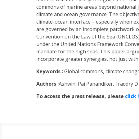
commons of marine areas beyond national ju
climate and ocean governance. The objective o
climate-ocean interface – especially when 
are governed by an incomplete patchwork of
Convention on the Law of the Sea (UNCLOS) 
under the United Nations Framework Conven
mandate for the high seas. This paper argues
incorporate greater synergies, not just wit
Keywords :
Global commons, climate change
Authors :
Ashwini Pai Panandiker, Fraddry D 
To access the press release, please
click