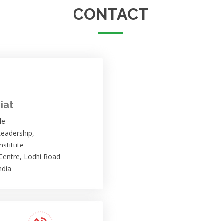
CONTACT
iat
le
eadership,
nstitute
 Centre, Lodhi Road
ndia