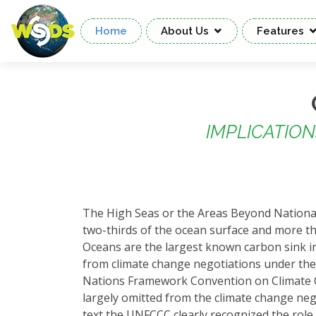
Home
About Us
Features
IMPLICATIO
The High Seas or the Areas Beyond National
two-thirds of the ocean surface and more tha
Oceans are the largest known carbon sink in
from climate change negotiations under the
Nations Framework Convention on Climate C
largely omitted from the climate change nego
text the UNFCCC clearly recognized the role 