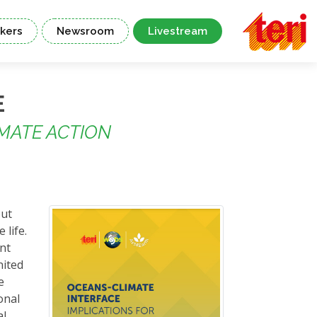
kers
Newsroom
Livestream
E
MATE ACTION
out
 life.
nt
nited
e
onal
al