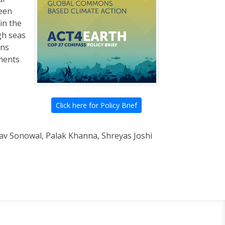
ween
in the
gh seas
ons
ments
Click here for Policy Brief
stav Sonowal, Palak Khanna, Shreyas Joshi