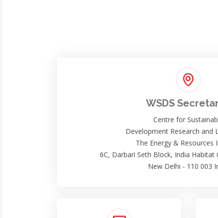
WSDS Secretar
Centre for Sustainab
Development Research and L
The Energy & Resources I
6C, Darbari Seth Block, India Habitat
New Delhi - 110 003 I