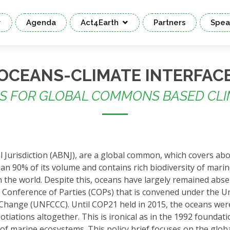
Agenda
Act4Earth
Partners
Spea
OCEANS-CLIMATE INTERFAC
NS FOR GLOBAL COMMONS BASED CLI
 Jurisdiction (ABNJ), are a global common, which covers ab
n 90% of its volume and contains rich biodiversity of marine
 the world. Despite this, oceans have largely remained abse
 Conference of Parties (COPs) that is convened under the U
hange (UNFCCC). Until COP21 held in 2015, the oceans wer
tiations altogether. This is ironical as in the 1992 foundati
of marine ecosystems. This policy brief focuses on the glob