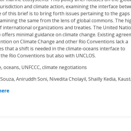
risdiction and climate action, examining the interface bet
f this brief is to bring forth issues pertaining to the gaps 
examining the same from the lens of global commons. The hi
 international organizations and treaties. The United Nati
offers minimal guidance on climate change. Existing agree
tion on Climate Change and other Rio Conventions lack a
 that a shift is needed in the climate-oceans interface to
h the Rio Conventions but also with UNCLOS.
, oceans, UNFCCC, climate negotiations
Souza, Aniruddh Soni, Nivedita Cholayil, Shailly Kedia, Kau
 here