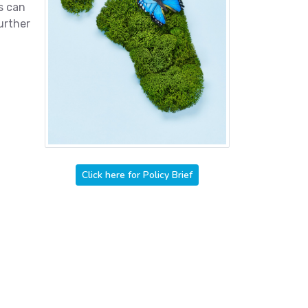
s can
urther
Click here for Policy Brief