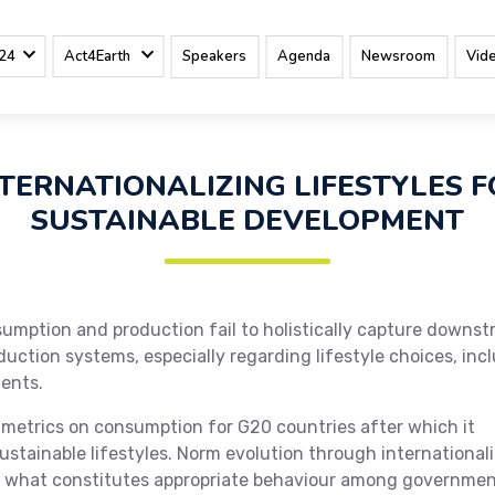
24
Act4Earth
Speakers
Agenda
Newsroom
Vid
TERNATIONALIZING LIFESTYLES 
SUSTAINABLE DEVELOPMENT
mption and production fail to holistically capture downs
tion systems, especially regarding lifestyle choices, inc
ents.
e metrics on consumption for G20 countries after which it
ustainable lifestyles. Norm evolution through international
ut what constitutes appropriate behaviour among governme