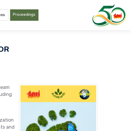
Proceedings
eos
FOR
tream
luding
ization
nts and