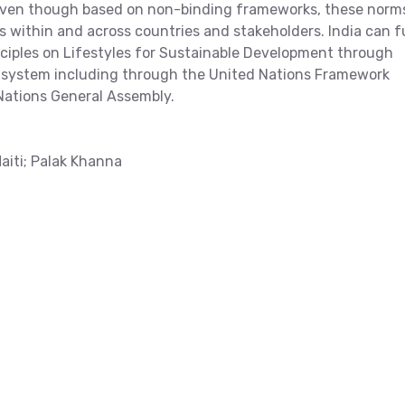
 Even though based on non-binding frameworks, these norm
s within and across countries and stakeholders. India can f
nciples on Lifestyles for Sustainable Development through
ns system including through the United Nations Framework
ations General Assembly.
aiti; Palak Khanna