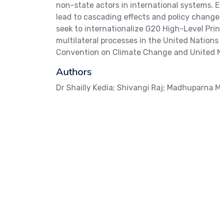
non-state actors in international systems.
lead to cascading effects and policy change
seek to internationalize G20 High-Level Pri
multilateral processes in the United Natio
Convention on Climate Change and United N
Authors
Dr Shailly Kedia; Shivangi Raj; Madhuparna M