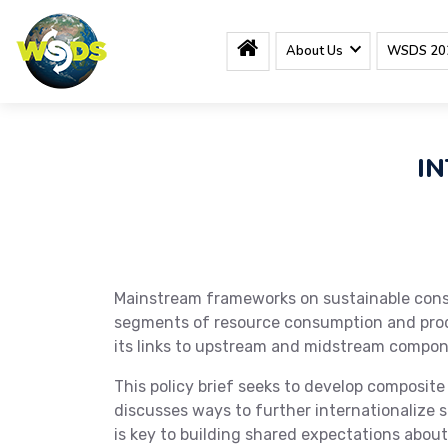
About Us
WSDS 20
IN
Mainstream frameworks on sustainable consu
segments of resource consumption and produc
its links to upstream and midstream compon
This policy brief seeks to develop composit
discusses ways to further internationalize s
is key to building shared expectations abo