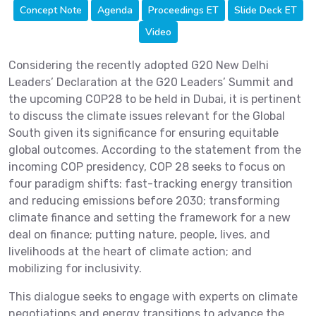
Concept Note
Agenda
Proceedings ET
Slide Deck ET
Video
Considering the recently adopted G20 New Delhi
Leaders’ Declaration at the G20 Leaders’ Summit and
the upcoming COP28 to be held in Dubai, it is pertinent
to discuss the climate issues relevant for the Global
South given its significance for ensuring equitable
global outcomes. According to the statement from the
incoming COP presidency, COP 28 seeks to focus on
four paradigm shifts: fast-tracking energy transition
and reducing emissions before 2030; transforming
climate finance and setting the framework for a new
deal on finance; putting nature, people, lives, and
livelihoods at the heart of climate action; and
mobilizing for inclusivity.
This dialogue seeks to engage with experts on climate
negotiations and energy transitions to advance the