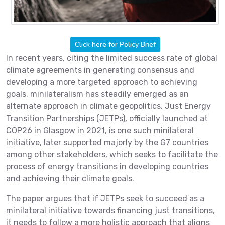
Click here for Policy Brief
In recent years, citing the limited success rate of global
climate agreements in generating consensus and
developing a more targeted approach to achieving
goals, minilateralism has steadily emerged as an
alternate approach in climate geopolitics. Just Energy
Transition Partnerships (JETPs), officially launched at
COP26 in Glasgow in 2021, is one such minilateral
initiative, later supported majorly by the G7 countries
among other stakeholders, which seeks to facilitate the
process of energy transitions in developing countries
and achieving their climate goals.
The paper argues that if JETPs seek to succeed as a
minilateral initiative towards financing just transitions,
it needs to follow a more holistic approach that aligns