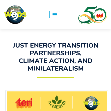
JUST ENERGY TRANSITION
PARTNERSHIPS,
CLIMATE ACTION, AND
MINILATERALISM